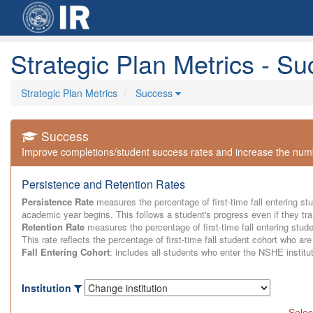
Strategic Plan Metrics - S
Strategic Plan Metrics
Success
Success
Improve completions/student success rates and increase the numbe
Persistence and Retention Rates
Persistence Rate
measures the percentage of first-time fall entering stu
academic year begins. This follows a student's progress even if they tran
Retention Rate
measures the percentage of first-time fall entering stude
This rate reflects the percentage of first-time fall student cohort who are s
Fall Entering Cohort
: includes all students who enter the NSHE institu
Institution
Selec