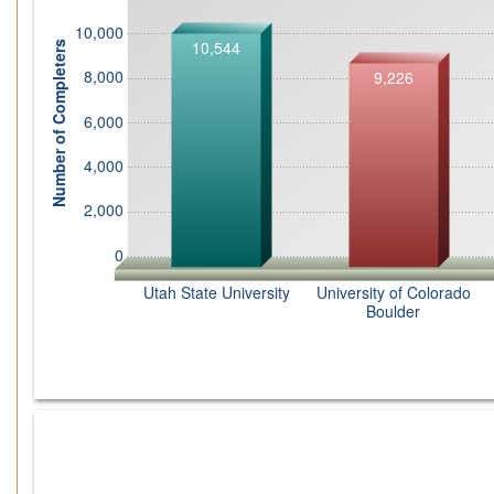
10,000
10,544
Number of Completers
8,000
9,226
6,000
4,000
2,000
0
Utah State University
University of Colorado
Boulder