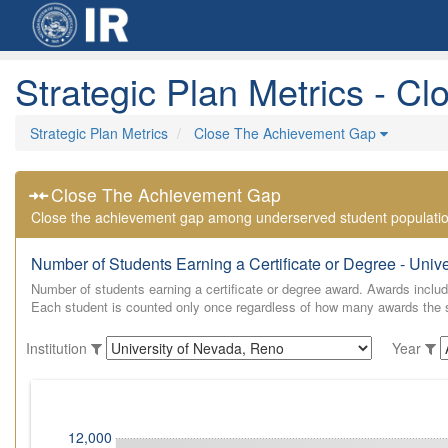
Strategic Plan Metrics - 
Strategic Plan Metrics
Close The Achievement Gap
Close The Achievement Gap
Close the achievement gap among underserved student populati
Number of Students Earning a Certificate or Degree - Univ
Number of students earning a certificate or degree award. Awards include
Each student is counted only once regardless of how many awards the st
Institution
Year
12,000