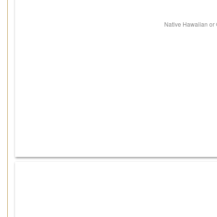
Native Hawaiian or O