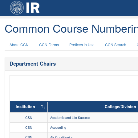
Common Course Numberin
About CCN
CCN Forms
Prefixes in Use
CCN Search
Department Chairs
Institution
College/Division
CSN
Academic and Life Success
CSN
Accounting
CSN
Air Conditioning