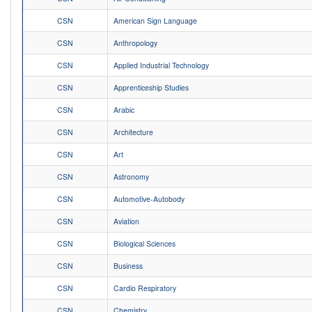
CSN
American Sign Language
CSN
Anthropology
CSN
Applied Industrial Technology
CSN
Apprenticeship Studies
CSN
Arabic
CSN
Architecture
CSN
Art
CSN
Astronomy
CSN
Automotive-Autobody
CSN
Aviation
CSN
Biological Sciences
CSN
Business
CSN
Cardio Respiratory
CSN
Chemistry