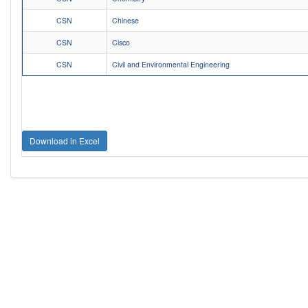
CSN
Chinese
CSN
Cisco
CSN
Civil and Environmental Engineering
Download in Excel