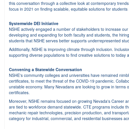
this conversation through a collective look at contemporary trends
focus in 2021 on finding scalable, equitable solutions for students 
Systemwide DEI Initiative
NSHE actively engaged a number of stakeholders to increase our div
developing and expanding for both faculty and students, the hiring an
students that NSHE serves better supports underrepresented stud
Additionally, NSHE is improving climate through inclusion. Inclusi
supporting diverse populations to find creative solutions to today
Convening a Statewide Conversation
NSHE's community colleges and universities have remained nimble i
certificates, to meet the threat of the COVID-19 pandemic. Collab
unstable economy. Many Nevadans are looking to grow in terms of h
certificates.
Moreover, NSHE remains focused on growing Nevada's Career and 
are tied to workforce demand statewide. CTE programs include thos
mechanic repair technologies, precision production, and transpo
category for industrial, commercial, and residential businesses a