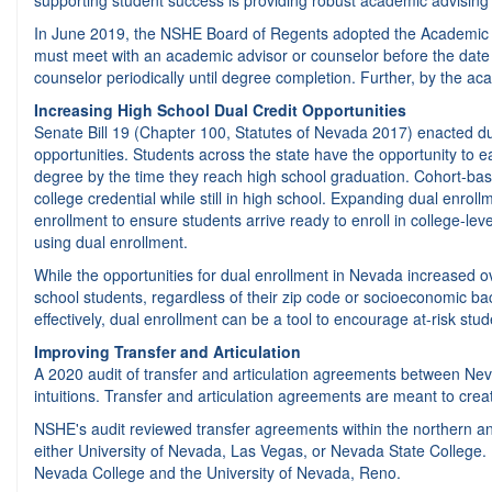
supporting student success is providing robust academic advising t
In June 2019, the NSHE Board of Regents adopted the Academic Advis
must meet with an academic advisor or counselor before the date of
counselor periodically until degree completion. Further, by the ac
Increasing High School Dual Credit Opportunities
Senate Bill 19 (Chapter 100, Statutes of Nevada 2017) enacted dur
opportunities. Students across the state have the opportunity to ea
degree by the time they reach high school graduation. Cohort-bas
college credential while still in high school. Expanding dual enro
enrollment to ensure students arrive ready to enroll in college-le
using dual enrollment.
While the opportunities for dual enrollment in Nevada increased ov
school students, regardless of their zip code or socioeconomic back
effectively, dual enrollment can be a tool to encourage at-risk stu
Improving Transfer and Articulation
A 2020 audit of transfer and articulation agreements between Ne
intuitions. Transfer and articulation agreements are meant to cre
NSHE's audit reviewed transfer agreements within the northern a
either University of Nevada, Las Vegas, or Nevada State Colleg
Nevada College and the University of Nevada, Reno.