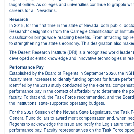
taught online. As colleges and universities continue to grapple wi
careers for all Nevadans.
Research
In 2018, for the first time in the state of Nevada, both public, doc
Research” designation from the Carnegie Classification of Institutio
classification brings wide-reaching benefits. From attracting top 
to strengthening the state's economy. This designation also make
The Desert Research Institute (DRI) is a recognized world leader i
developed scientific knowledge and innovative technologies in res
Performance Pay
Established by the Board of Regents in September 2020, the NSHE
faculty merit increases to identify funding options for future pe
identified by the 2018 study conducted by the external compensat
performance pay in the context of affordability to determine the 
faculty. To that end, the Task Force recommended, and the Board u
the institutions' state-supported operating budgets.
For the 2021 Session of the Nevada State Legislature, the Task Fo
General Fund dollars to award merit compensation and, when nece
Regents to acknowledge the issue and notify the Legislature that N
performance pay. Faculty representatives on the Task Force oppos