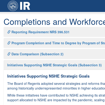
Completions and Workforc
Reporting Requirement NRS 396.531
Program Completion and Time to Degree by Program of St
Data Comparison (Subsection 2)
Initiatives Supporting NSHE Strategic Goals (Subsection 3)
Initiatives Supporting NSHE Strategic Goals
The Board of Regents adopted several strategies and reforms that
among historically underrepresented minorities in higher education
While these initiatives have contributed to NSHE achieving its stra
support allocated to NSHE are impacted by the pandemic, scaling a