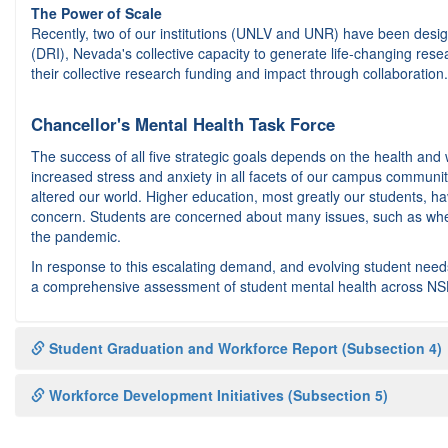
The Power of Scale
Recently, two of our institutions (UNLV and UNR) have been design
(DRI), Nevada's collective capacity to generate life-changing res
their collective research funding and impact through collaboration. 
Chancellor's Mental Health Task Force
The success of all five strategic goals depends on the health and
increased stress and anxiety in all facets of our campus commun
altered our world. Higher education, most greatly our students, 
concern. Students are concerned about many issues, such as wher
the pandemic.
In response to this escalating demand, and evolving student ne
a comprehensive assessment of student mental health across NSH
Student Graduation and Workforce Report (Subsection 4)
Workforce Development Initiatives (Subsection 5)