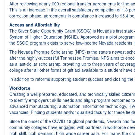
After reviewing nearly 600 regional transfer agreements for the aca
This is an increase in the overall satisfactory completion of 1.8 pe
correction phase, agreements in compliance increased to 95.4 per
Access and Affordability
The Silver State Opportunity Grant (SSOG) is Nevada's first state
System of Higher Education (NSHE). Approved as a pilot program b
the SSOG program exists to serve low-income Nevada residents in 
The Nevada Promise Scholarship (NPS) is the state's newest scho
after the highly-successful Tennessee Promise, NPS aims to encou
as a last-dollar scholarship, providing up to three years of cove
college after all other forms of gift aid available to a student have
In addition to reforms supporting student success and closing the
Workforce
Creating a well-prepared, educated, and technically skilled citize
to identify employers'; skills needs and align program outcomes t
advanced manufacturing, automation, information technology, HVAC
vacancies. Finding students and/or qualified faculty for these fie
Since the onset of the COVID-19 global pandemic, Nevada has face
community colleges have engaged with partners in workforce developm
high-skill, high-demand, high-wage career path. For many, the chal