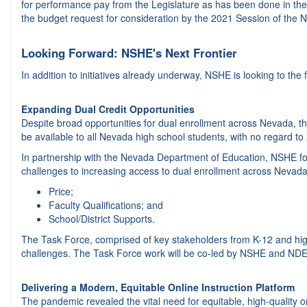
for performance pay from the Legislature as has been done in th
the budget request for consideration by the 2021 Session of the 
Looking Forward: NSHE's Next Frontier
In addition to initiatives already underway, NSHE is looking to the f
Expanding Dual Credit Opportunities
Despite broad opportunities for dual enrollment across Nevada, the
be available to all Nevada high school students, with no regard to
In partnership with the Nevada Department of Education, NSHE fo
challenges to increasing access to dual enrollment across Nevada
Price;
Faculty Qualifications; and
School/District Supports.
The Task Force, comprised of key stakeholders from K-12 and hig
challenges. The Task Force work will be co-led by NSHE and NDE 
Delivering a Modern, Equitable Online Instruction Platform
The pandemic revealed the vital need for equitable, high-quality o