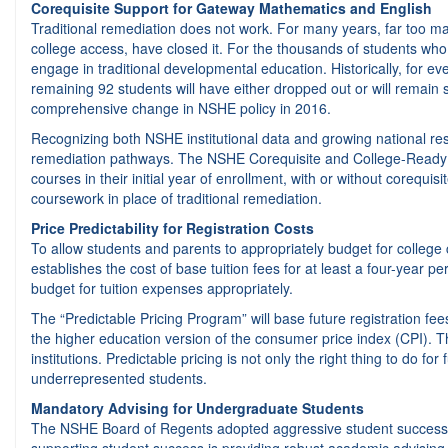
Corequisite Support for Gateway Mathematics and English
Traditional remediation does not work. For many years, far too m
college access, have closed it. For the thousands of students who 
engage in traditional developmental education. Historically, for e
remaining 92 students will have either dropped out or will remain
comprehensive change in NSHE policy in 2016.
Recognizing both NSHE institutional data and growing national re
remediation pathways. The NSHE Corequisite and College-Ready Gat
courses in their initial year of enrollment, with or without corequis
coursework in place of traditional remediation.
Price Predictability for Registration Costs
To allow students and parents to appropriately budget for colleg
establishes the cost of base tuition fees for at least a four-year p
budget for tuition expenses appropriately.
The “Predictable Pricing Program” will base future registration f
the higher education version of the consumer price index (CPI). Th
institutions. Predictable pricing is not only the right thing to do 
underrepresented students.
Mandatory Advising for Undergraduate Students
The NSHE Board of Regents adopted aggressive student success goa