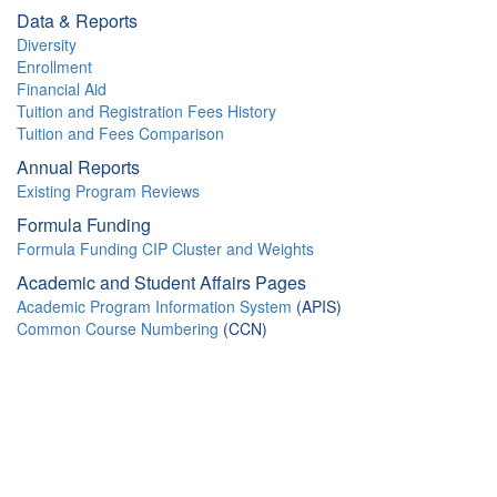
Data & Reports
Diversity
Enrollment
Financial Aid
Tuition and Registration Fees History
Tuition and Fees Comparison
Annual Reports
Existing Program Reviews
Formula Funding
Formula Funding CIP Cluster and Weights
Academic and Student Affairs Pages
Academic Program Information System
(APIS)
Common Course Numbering
(CCN)