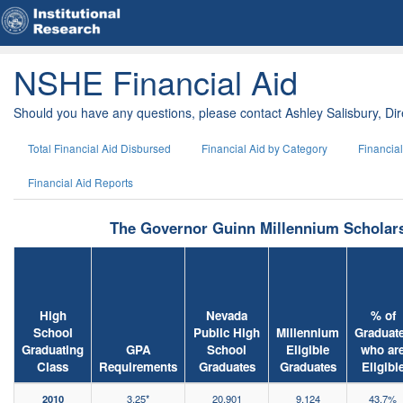
NSHE Financial Aid
Should you have any questions, please contact Ashley Salisbury, Dire
Total Financial Aid Disbursed
Financial Aid by Category
Financia
Financial Aid Reports
The Governor Guinn Millennium Scholar
High
Nevada
% of
School
Public High
Millennium
Graduat
Graduating
GPA
School
Eligible
who ar
Class
Requirements
Graduates
Graduates
Eligibl
2010
3.25*
20,901
9,124
43.7%