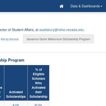
Data & Dashboards
ctor of Student Affairs, at
asalisbury@nshe.nevada.edu
.
l Aid by Source
Governor Guinn Millennium Scholarship Program
ship Program
% of
Eligible
Scholars
Who
es
Activated
e
Activated
their
e
Scholarships
Scholarship
6,131
67.2%