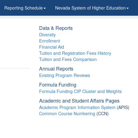
Reporting Schedule
Nevada System of Higher Education
Data & Reports
Diversity
Enrollment
Financial Aid
Tuition and Registration Fees History
Tuition and Fees Comparison
Annual Reports
Existing Program Reviews
Formula Funding
Formula Funding CIP Cluster and Weights
Academic and Student Affairs Pages
Academic Program Information System
(APIS)
Common Course Numbering
(CCN)