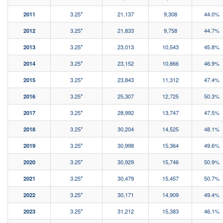
2011
3.25*
21,137
9,308
44.0%
2012
3.25*
21,833
9,758
44.7%
2013
3.25*
23,013
10,543
45.8%
2014
3.25*
23,152
10,866
46.9%
2015
3.25*
23,843
11,312
47.4%
2016
3.25*
25,307
12,725
50.3%
2017
3.25*
28,992
13,747
47.5%
2018
3.25*
30,204
14,525
48.1%
2019
3.25*
30,998
15,364
49.6%
2020
3.25*
30,929
15,746
50.9%
2021
3.25*
30,479
15,457
50.7%
2022
3.25*
30,171
14,909
49.4%
2023
3.25*
31,212
15,383
46.1%