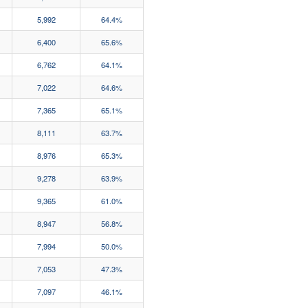
5,992
64.4%
6,400
65.6%
6,762
64.1%
7,022
64.6%
7,365
65.1%
8,111
63.7%
8,976
65.3%
9,278
63.9%
9,365
61.0%
8,947
56.8%
7,994
50.0%
7,053
47.3%
7,097
46.1%